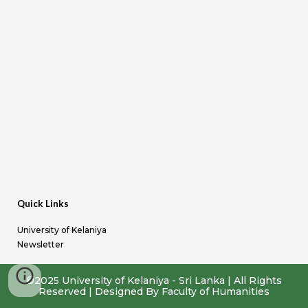
Quick Links
University of Kelaniya
Newsletter
©2025 University of Kelaniya - Sri Lanka | All Rights
Reserved
|
Designed By Faculty of Humanities