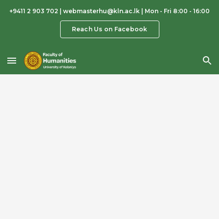
+9411 2 903 702 | webmasterhu@kln.ac.lk | Mon - Fri 8:00 - 16:00
Skip to main content
Skip to navigation
Reach Us on Facebook