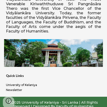
Venerable Kiriwaththuduwe Sri Pangnāsāra
Thero was the first Vice Chancellor of the
Vidyālankāra University. Today, the former
faculties of the Vidyālankāra Pirivena, the Faculty
of Languages, the Faculty of Buddhism, and the
Faculty of Arts come under the aegis of the
Faculty of Humanities.
Quick Links
University of Kelaniya
Newsletter
©2025 University of Kelaniya - Sri Lanka | All Rights
Reserved
|
Designed By Faculty of Humanities