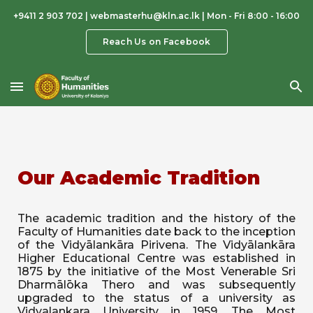
+9411 2 903 702 | webmasterhu@kln.ac.lk | Mon - Fri 8:00 - 16:00
Skip to main content
Skip to navigation
Reach Us on Facebook
Our Academic Tradition
The academic tradition and the history of the
Faculty of Humanities date back to the inception
of the Vidyālankāra Pirivena. The Vidyālankāra
Higher Educational Centre was established in
1875 by the initiative of the Most Venerable Sri
Dharmālōka Thero and was subsequently
upgraded to the status of a university as
Vidyalankara University in 1959. The Most